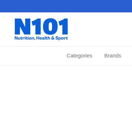
Skip to content
Categories
Brands