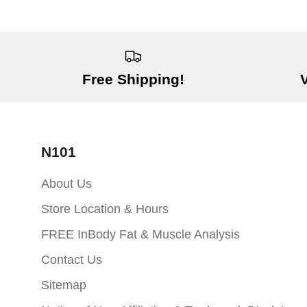
Free Shipping!
N101
About Us
Store Location & Hours
FREE InBody Fat & Muscle Analysis
Contact Us
Sitemap