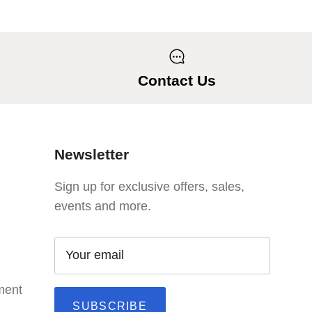
Contact Us
Newsletter
Sign up for exclusive offers, sales,
events and more.
ement
SUBSCRIBE