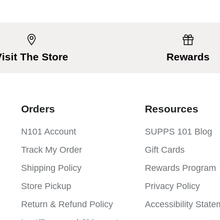
Visit The Store
Rewards
Orders
Resources
N101 Account
SUPPS 101 Blog
Track My Order
Gift Cards
Shipping Policy
Rewards Program
Store Pickup
Privacy Policy
Return & Refund Policy
Accessibility Stat