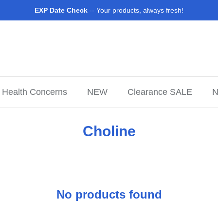
EXP Date Check
-- Your products, always fresh!
Health Concerns
NEW
Clearance SALE
N
Choline
No products found