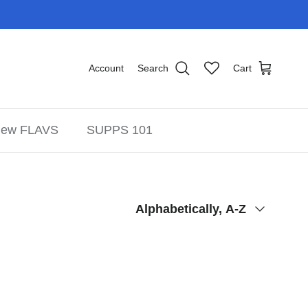
Account
Search
Cart
ew FLAVS
SUPPS 101
Sort by
Alphabetically, A-Z