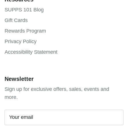
SUPPS 101 Blog
Gift Cards
Rewards Program
Privacy Policy
Accessibility Statement
Newsletter
Sign up for exclusive offers, sales, events and
more.