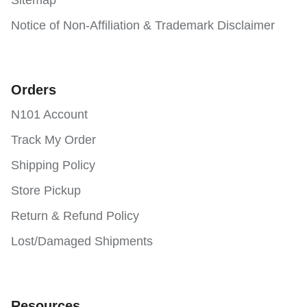
Notice of Non-Affiliation & Trademark Disclaimer
Orders
N101 Account
Track My Order
Shipping Policy
Store Pickup
Return & Refund Policy
Lost/Damaged Shipments
Resources