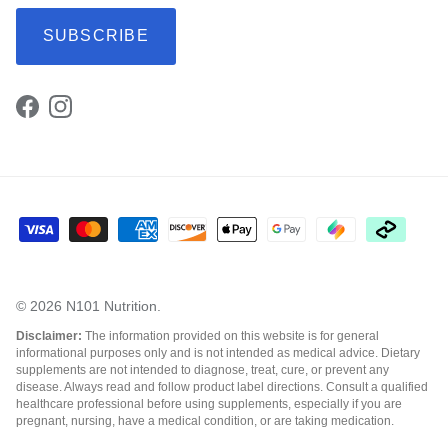
SUBSCRIBE
Facebook
Instagram
© 2026
N101 Nutrition
.
Disclaimer:
The information provided on this website is for general
informational purposes only and is not intended as medical advice. Dietary
supplements are not intended to diagnose, treat, cure, or prevent any
disease. Always read and follow product label directions. Consult a qualified
healthcare professional before using supplements, especially if you are
pregnant, nursing, have a medical condition, or are taking medication.