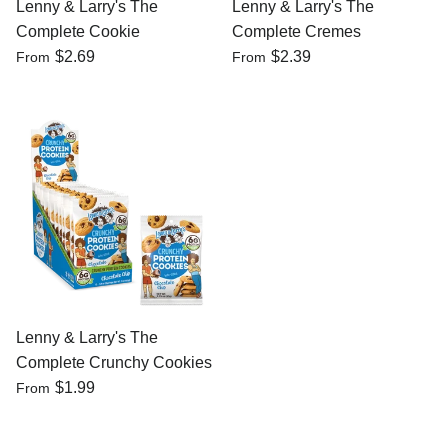
Lenny & Larry's The
Lenny & Larry's The
Complete Cookie
Complete Cremes
$2.69
$2.39
From
From
Lenny & Larry's The
Complete Crunchy Cookies
$1.99
From