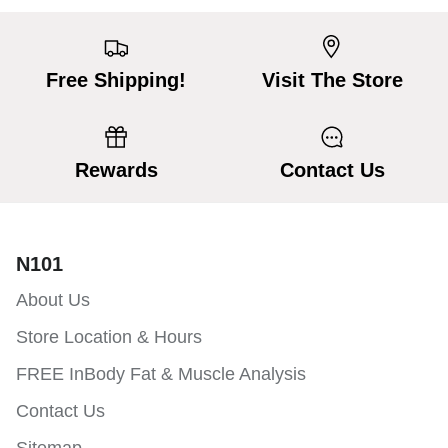
Free Shipping!
Visit The Store
Rewards
Contact Us
N101
About Us
Store Location & Hours
FREE InBody Fat & Muscle Analysis
Contact Us
Sitemap