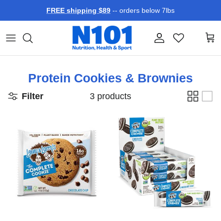
Skip to content
FREE shipping $89
-- orders below 7lbs
Account
Car
Protein Cookies & Brownies
Filter
3 products