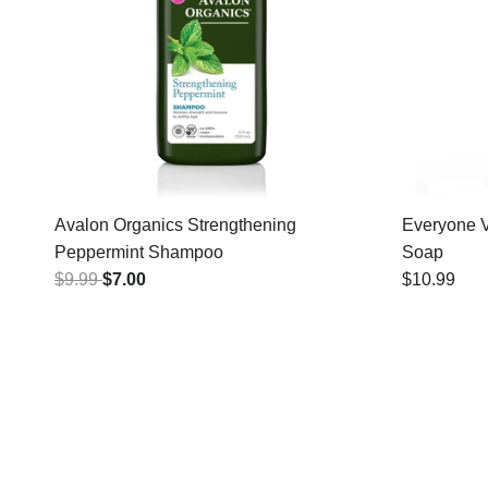
Avalon Organics Strengthening
Everyone V
Peppermint Shampoo
Soap
$9.99
$7.00
$10.99