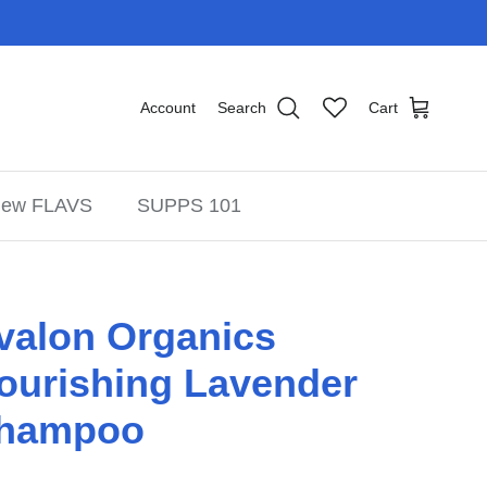
Account
Search
Cart
ew FLAVS
SUPPS 101
valon Organics
ourishing Lavender
hampoo