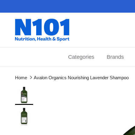
Skip to content
Categories
Brands
Home
Avalon Organics Nourishing Lavender Shampoo