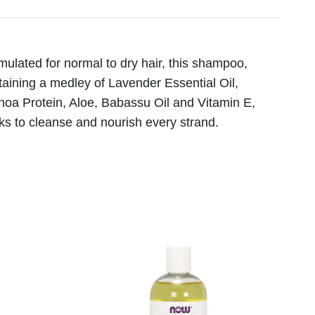
mulated for normal to dry hair, this shampoo,
taining a medley of Lavender Essential Oil,
noa Protein, Aloe, Babassu Oil and Vitamin E,
ks to cleanse and nourish every strand.