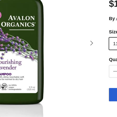
$
By
Siz
Next
1
Qua