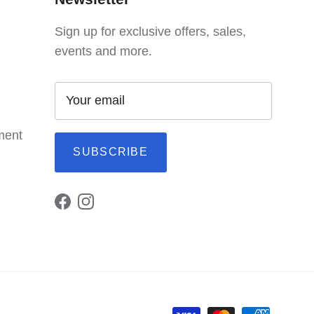
Sign up for exclusive offers, sales,
events and more.
ement
SUBSCRIBE
Facebook
Instagram