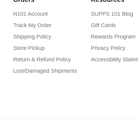
N101 Account
SUPPS 101 Blog
Track My Order
Gift Cards
Shipping Policy
Rewards Program
Store Pickup
Privacy Policy
Return & Refund Policy
Accessibility Stat
Lost/Damaged Shipments