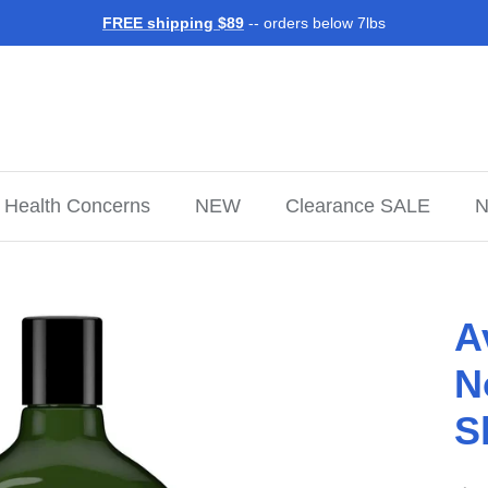
FREE shipping $89
-- orders below 7lbs
Health Concerns
NEW
Clearance SALE
N
A
N
S