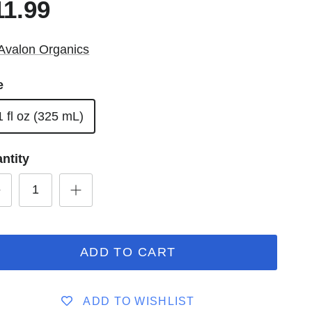
11.99
Avalon Organics
e
1 fl oz (325 mL)
ntity
ADD TO CART
ADD TO WISHLIST