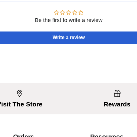
Be the first to write a review
Write a review
Visit The Store
Rewards
Orders
Resources