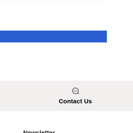
Contact Us
Newsletter