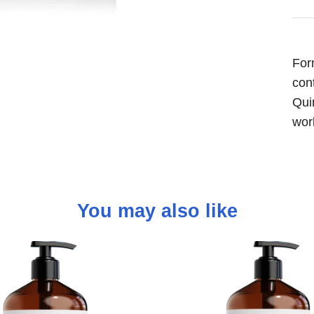
For
con
Qui
wor
You may also like