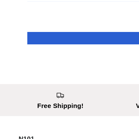
Free Shipping!
N101