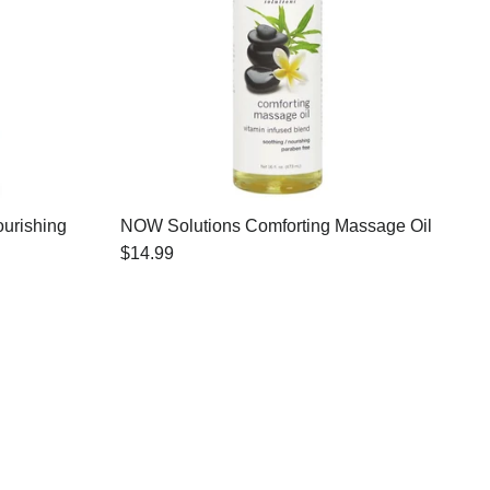
urishing
NOW Solutions Comforting Massage Oil
$14.99