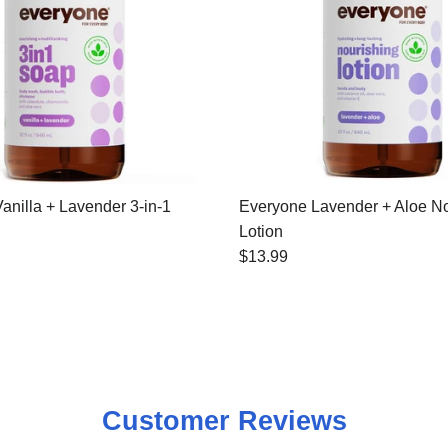
anilla + Lavender 3-in-1
Everyone Lavender + Aloe No
Lotion
$13.99
Customer Reviews