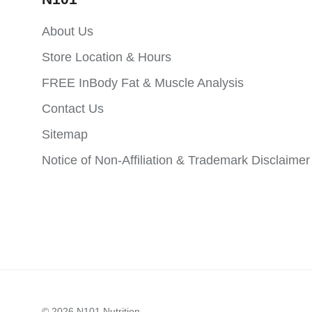
About Us
Store Location & Hours
FREE InBody Fat & Muscle Analysis
Contact Us
Sitemap
Notice of Non-Affiliation & Trademark Disclaimer
© 2026
N101 Nutrition
.