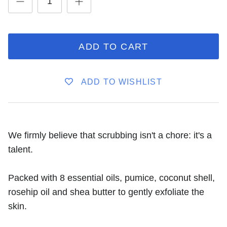
ADD TO CART
ADD TO WISHLIST
We firmly believe that scrubbing isn't a chore: it's a
talent.
Packed with 8 essential oils, pumice, coconut shell,
rosehip oil and shea butter to gently exfoliate the
skin.