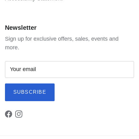
Newsletter
Sign up for exclusive offers, sales, events and
more.
SUBSCRIBE
Facebook
Instagram