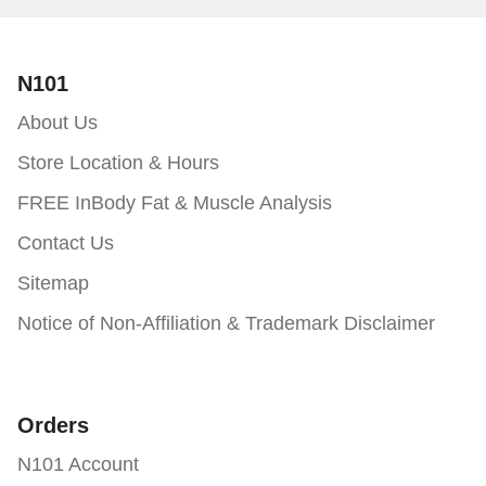
N101
About Us
Store Location & Hours
FREE InBody Fat & Muscle Analysis
Contact Us
Sitemap
Notice of Non-Affiliation & Trademark Disclaimer
Orders
N101 Account