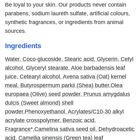
Be loyal to your skin. Our products never contain
parabens, sodium laureth sulfate, artificial colours,
synthetic fragrances, or ingredients from animal
sources.
Ingredients
Water,
Coco-glucoside,
Stearic acid,
Glycerin,
Cetyl
alcohol,
Glyceryl stearate,
Aloe barbadensis leaf
juice,
Cetearyl alcohol,
Avena sativa (Oat) kernel
meal,
Butyrospermum parkii (Shea) butter,
Olea
europaea (Olive) seed powder,
Prunus amygdalus
dulcis (Sweet almond) shell
powder,
Phenoxyethanol,
Acrylates/C10-30 alkyl
acrylate crosspolymer,
Benzoic acid,
Fragrance*,
Camelina sativa seed oil,
Dehydroacetic
acid,
Camellia sinensis (Green tea) leaf