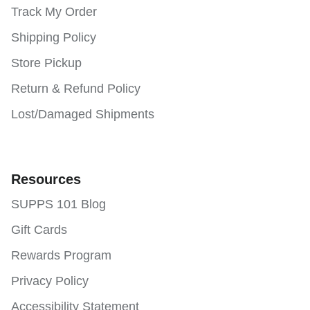
Track My Order
Shipping Policy
Store Pickup
Return & Refund Policy
Lost/Damaged Shipments
Resources
SUPPS 101 Blog
Gift Cards
Rewards Program
Privacy Policy
Accessibility Statement