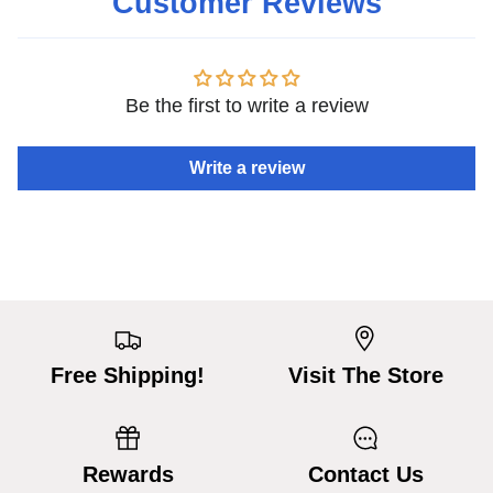
Customer Reviews
Be the first to write a review
Write a review
Free Shipping!
Visit The Store
Rewards
Contact Us