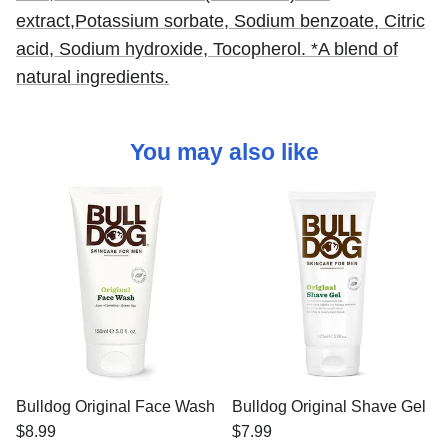
extract,
Potassium sorbate,
Sodium benzoate,
Citric
acid,
Sodium hydroxide,
Tocopherol. *A blend of
natural ingredients.
You may also like
Bulldog Original Face Wash
Bulldog Original Shave Gel
$8.99
$7.99