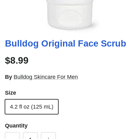
Bulldog Original Face Scrub
$8.99
By
Bulldog Skincare For Men
Size
4.2 fl oz (125 mL)
Quantity