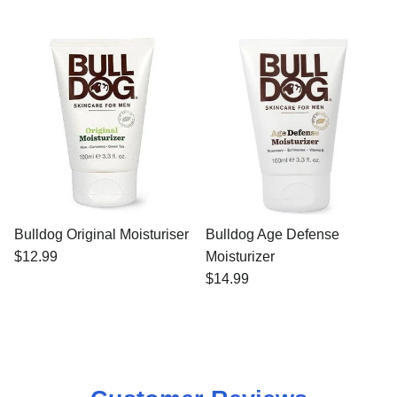
Bulldog Original Moisturiser
Bulldog Age Defense
$12.99
Moisturizer
$14.99