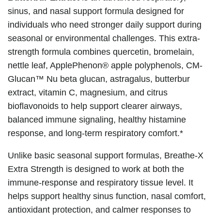
sinus, and nasal support formula designed for
individuals who need stronger daily support during
seasonal or environmental challenges. This extra-
strength formula combines quercetin, bromelain,
nettle leaf, ApplePhenon® apple polyphenols, CM-
Glucan™ Nu beta glucan, astragalus, butterbur
extract, vitamin C, magnesium, and citrus
bioflavonoids to help support clearer airways,
balanced immune signaling, healthy histamine
response, and long-term respiratory comfort.*
Unlike basic seasonal support formulas, Breathe-X
Extra Strength is designed to work at both the
immune-response and respiratory tissue level. It
helps support healthy sinus function, nasal comfort,
antioxidant protection, and calmer responses to