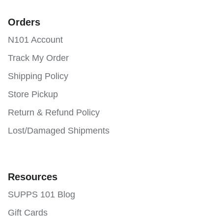
Orders
N101 Account
Track My Order
Shipping Policy
Store Pickup
Return & Refund Policy
Lost/Damaged Shipments
Resources
SUPPS 101 Blog
Gift Cards