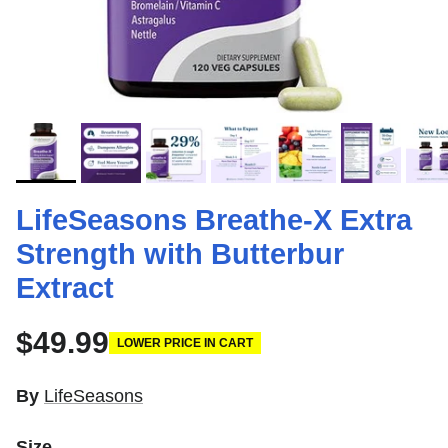
LifeSeasons Breathe-X Extra
Strength with Butterbur
Extract
$49.99
LOWER PRICE IN CART
By
LifeSeasons
Size