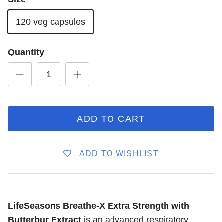
120 veg capsules
Quantity
ADD TO CART
ADD TO WISHLIST
LifeSeasons Breathe-X Extra Strength with
Butterbur Extract
is an advanced respiratory,