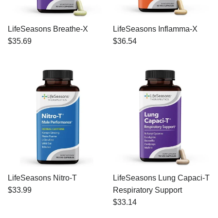
LifeSeasons Breathe-X
LifeSeasons Inflamma-X
$35.69
$36.54
LifeSeasons Nitro-T
LifeSeasons Lung Capaci-T
$33.99
Respiratory Support
$33.14