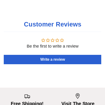
Customer Reviews
Be the first to write a review
Write a review
Free Shipping!
Visit The Store