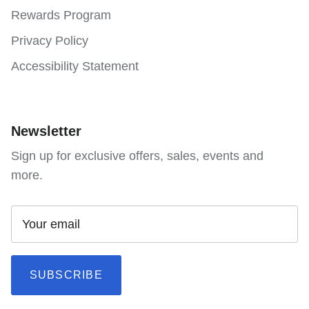
Rewards Program
Privacy Policy
Accessibility Statement
Newsletter
Sign up for exclusive offers, sales, events and
more.
SUBSCRIBE