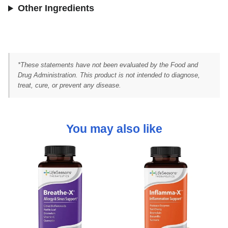
Other Ingredients
*These statements have not been evaluated by the Food and
Drug Administration. This product is not intended to diagnose,
treat, cure, or prevent any disease.
You may also like