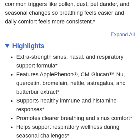
common triggers like pollen, dust, pet dander, and
seasonal changes so breathing feels easier and
daily comfort feels more consistent.*
Expand All
Highlights
Extra-strength sinus, nasal, and respiratory
support formula*
Features ApplePhenon®, CM-Glucan™ Nu,
quercetin, bromelain, nettle, astragalus, and
butterbur extract*
Supports healthy immune and histamine
responses*
Promotes clearer breathing and sinus comfort*
Helps support respiratory wellness during
seasonal challenges*