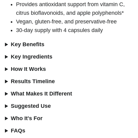
Provides antioxidant support from vitamin C,
citrus bioflavonoids, and apple polyphenols*
Vegan, gluten-free, and preservative-free
30-day supply with 4 capsules daily
Key Benefits
Key Ingredients
How It Works
Results Timeline
What Makes It Different
Suggested Use
Who It's For
FAQs