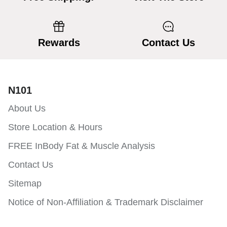
Rewards
Contact Us
N101
About Us
Store Location & Hours
FREE InBody Fat & Muscle Analysis
Contact Us
Sitemap
Notice of Non-Affiliation & Trademark Disclaimer