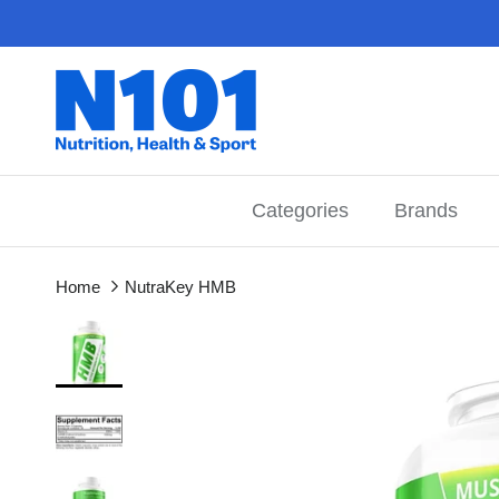
Skip to content
Categories
Brands
Home
NutraKey HMB