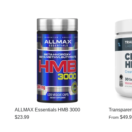
ALLMAX Essentials HMB 3000
Transparen
$23.99
$49.
From