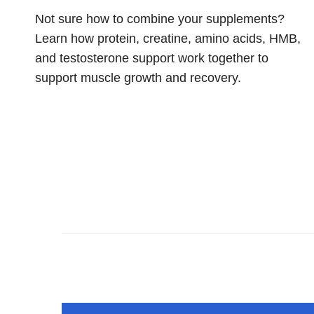
Not sure how to combine your supplements?
Learn how protein, creatine, amino acids, HMB,
and testosterone support work together to
support muscle growth and recovery.