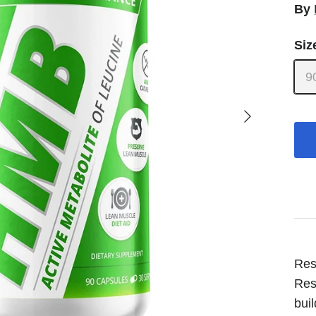
By
Siz
9
Next
Res
Res
bui