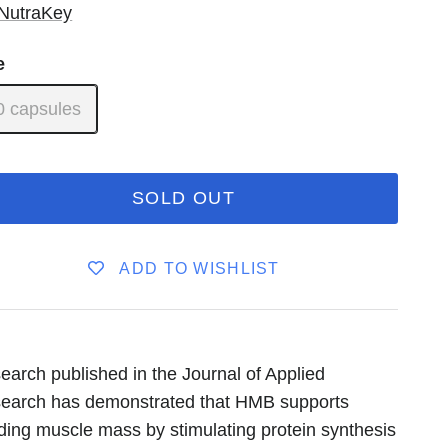
NutraKey
e
0 capsules
SOLD OUT
ADD TO WISHLIST
earch published in the Journal of Applied
earch has demonstrated that HMB supports
lding muscle mass by stimulating protein synthesis