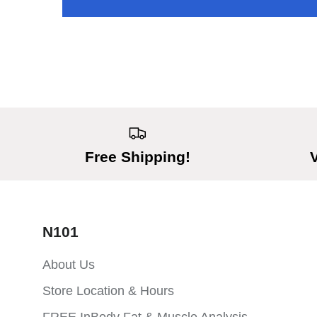
Free Shipping!
N101
About Us
Store Location & Hours