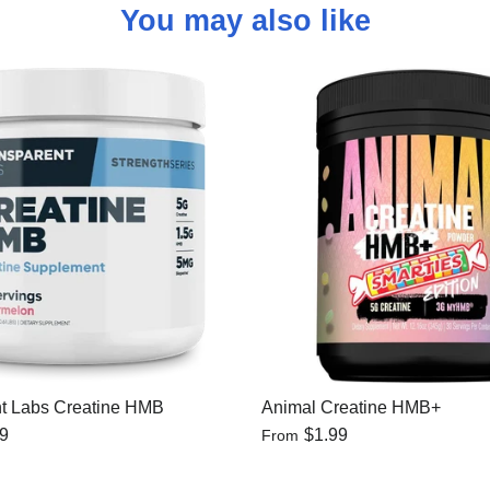
You may also like
t Labs Creatine HMB
Animal Creatine HMB+
99
$1.99
From