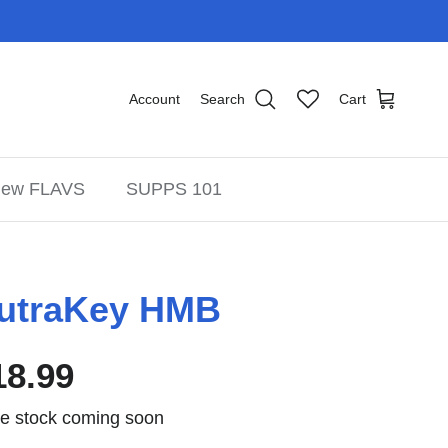
Account
Search
Cart
ew FLAVS
SUPPS 101
utraKey HMB
18.99
e stock coming soon