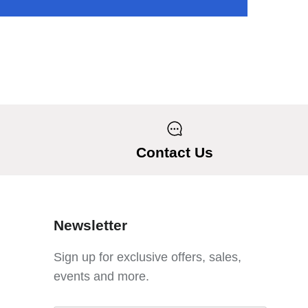
Contact Us
Newsletter
Sign up for exclusive offers, sales,
events and more.