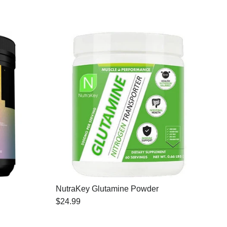
NutraKey Glutamine Powder
$24.99