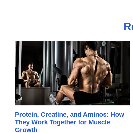
R
Protein, Creatine, and Aminos: How
They Work Together for Muscle
Growth