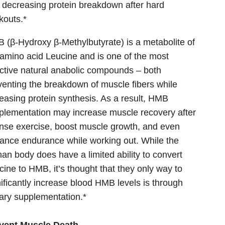
 decreasing protein breakdown after hard
kouts.*
 (β-Hydroxy β-Methylbutyrate) is a metabolite of
 amino acid Leucine and is one of the most
ective natural anabolic compounds – both
venting the breakdown of muscle fibers while
reasing protein synthesis. As a result, HMB
plementation may increase muscle recovery after
ense exercise, boost muscle growth, and even
ance endurance while working out. While the
an body does have a limited ability to convert
cine to HMB, it’s thought that they only way to
nificantly increase blood HMB levels is through
tary supplementation.*
vent Muscle Death