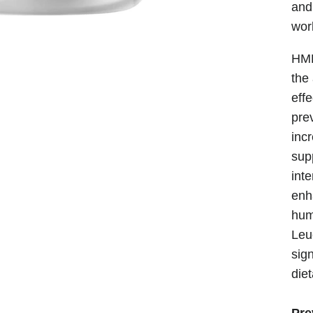
and
wor
HMB
the
eff
pre
inc
sup
int
enh
hum
Leu
sig
die
Pre