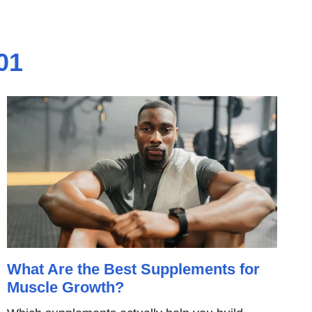
01
What Are the Best Supplements for
Muscle Growth?