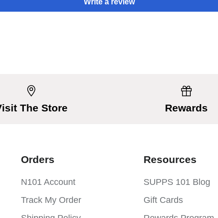
Write a review
Visit The Store
Rewards
Orders
Resources
N101 Account
SUPPS 101 Blog
Track My Order
Gift Cards