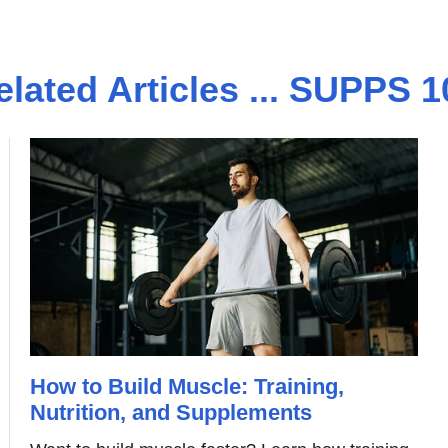
elated Articles ... SUPPS 1
How to Build Muscle: Training,
Nutrition, and Supplements