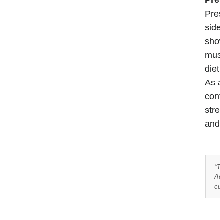
Pre
sid
sho
mus
die
As 
con
stre
and 
*
Ad
cu