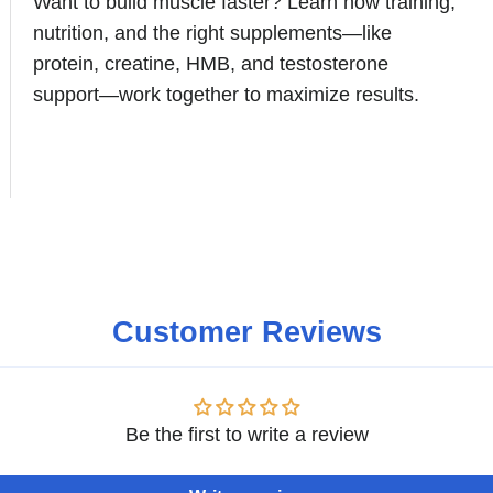
Want to build muscle faster? Learn how training,
nutrition, and the right supplements—like
protein, creatine, HMB, and testosterone
support—work together to maximize results.
Customer Reviews
Be the first to write a review