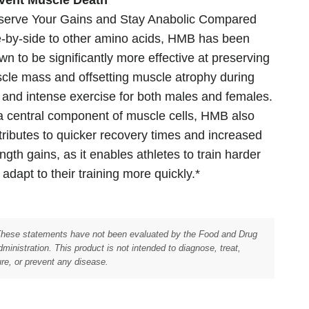
serve Your Gains and Stay Anabolic Compared
e-by-side to other amino acids, HMB has been
wn to be significantly more effective at preserving
cle mass and offsetting muscle atrophy during
t and intense exercise for both males and females.
a central component of muscle cells, HMB also
tributes to quicker recovery times and increased
ngth gains, as it enables athletes to train harder
adapt to their training more quickly.*
These statements have not been evaluated by the Food and Drug
ministration. This product is not intended to diagnose, treat,
re, or prevent any disease.