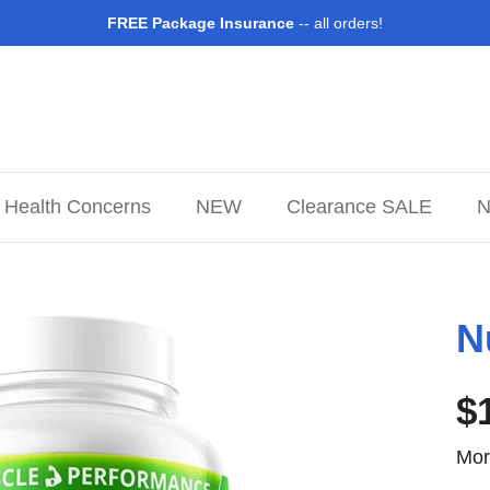
FREE Package Insurance
-- all orders!
Health Concerns
NEW
Clearance SALE
N
N
$
Mor