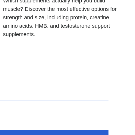
Which supplements actually help you build
muscle? Discover the most effective options for
strength and size, including protein, creatine,
amino acids, HMB, and testosterone support
supplements.