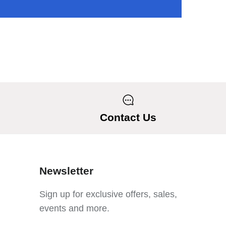
Contact Us
Newsletter
Sign up for exclusive offers, sales,
events and more.