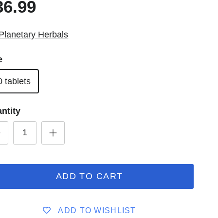
36.99
Planetary Herbals
e
0 tablets
ntity
ADD TO CART
ADD TO WISHLIST