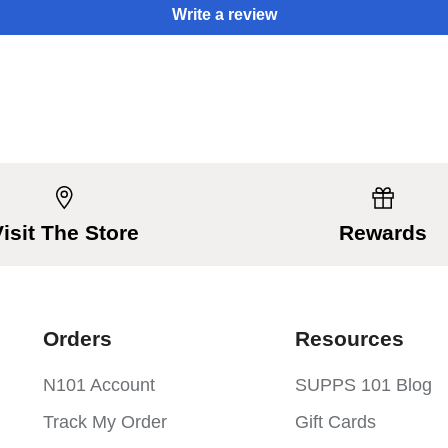
Write a review
Visit The Store
Rewards
Orders
Resources
N101 Account
SUPPS 101 Blog
Track My Order
Gift Cards