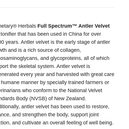
netary® Herbals
Full Spectrum™ Antler Velvet
 tonifier that has been used in China for over
0 years. Antler velvet is the early stage of antler
wth and is a rich source of collagen,
cosaminoglycans, and glycoproteins, all of which
ort the skeletal system. Antler velvet is
enerated every year and harvested with great care
a humane manner by specially trained farmers or
erinarians who conform to the National Velvet
ndards Body (NVSB) of New Zealand.
itionally, antler velvet has been used to restore,
ance, and strengthen the body, support joint
tion, and cultivate an overall feeling of well being.