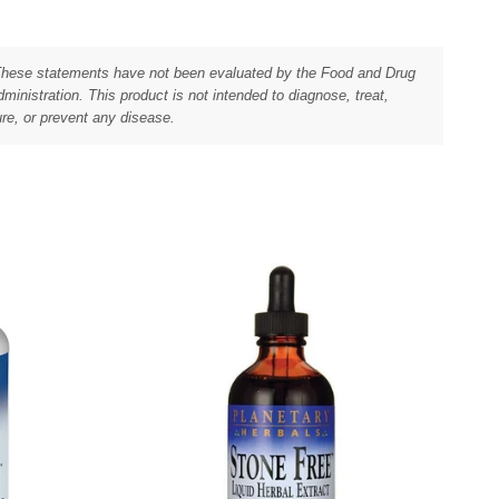
These statements have not been evaluated by the Food and Drug
ministration. This product is not intended to diagnose, treat,
re, or prevent any disease.