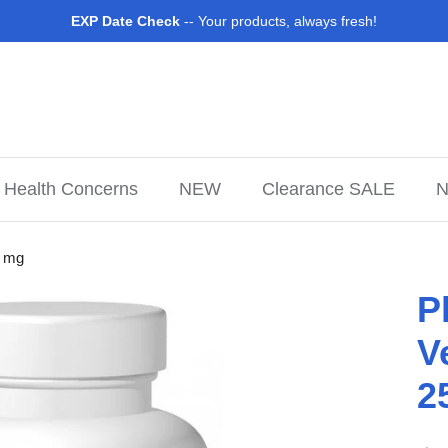
EXP Date Check
-- Your products, always fresh!
Health Concerns
NEW
Clearance SALE
N
0 mg
P
V
2