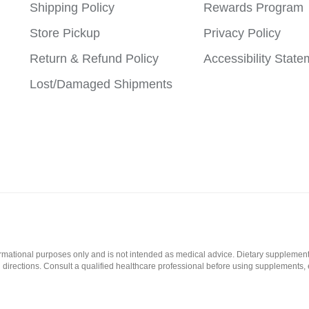
Shipping Policy
Rewards Program
Store Pickup
Privacy Policy
Return & Refund Policy
Accessibility Stat
Lost/Damaged Shipments
formational purposes only and is not intended as medical advice. Dietary supplement
l directions. Consult a qualified healthcare professional before using supplements, 