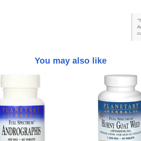
*
Ad
cu
You may also like