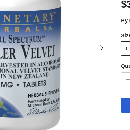
$
By
Siz
Next
6
Qua