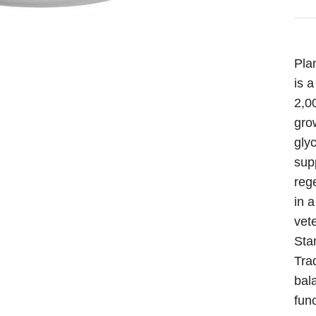
Pla
is a
2,00
gro
gly
supp
reg
in 
vet
Sta
Trad
bal
func