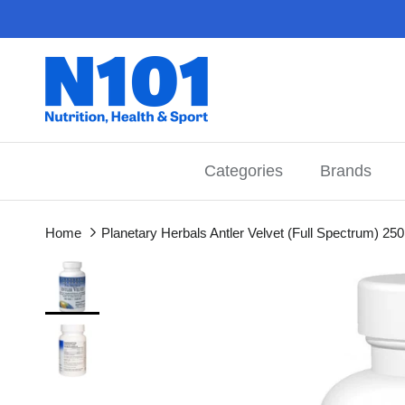
Skip to content
Categories
Brands
Home
Planetary Herbals Antler Velvet (Full Spectrum) 25