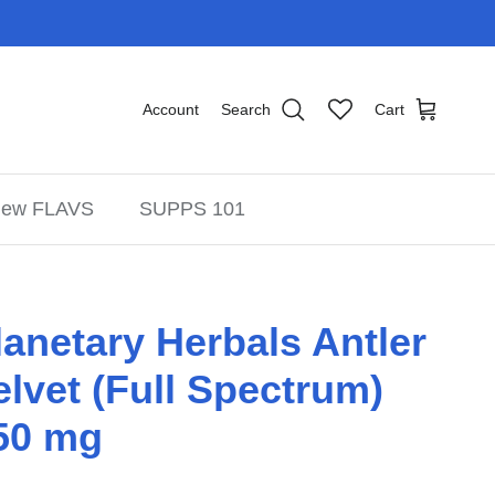
Account
Search
Cart
ew FLAVS
SUPPS 101
lanetary Herbals Antler
elvet (Full Spectrum)
50 mg