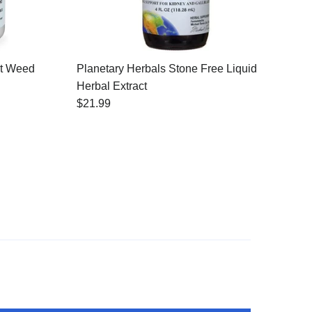
at Weed
Planetary Herbals Stone Free Liquid
Herbal Extract
$21.99