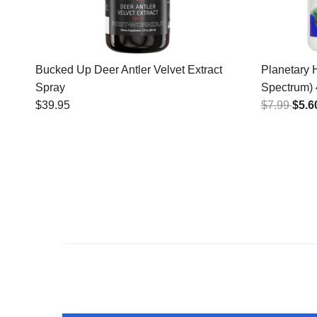
Bucked Up Deer Antler Velvet Extract
Planetary 
Spray
Spectrum)
$39.95
$7.99
$5.6