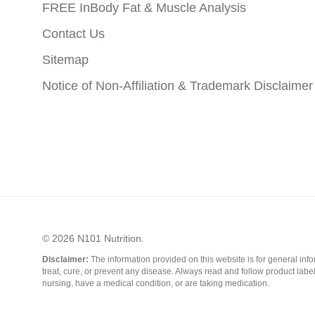
FREE InBody Fat & Muscle Analysis
Contact Us
Sitemap
Notice of Non-Affiliation & Trademark Disclaimer
© 2026
N101 Nutrition
.
Disclaimer:
The information provided on this website is for general in
treat, cure, or prevent any disease. Always read and follow product labe
nursing, have a medical condition, or are taking medication.