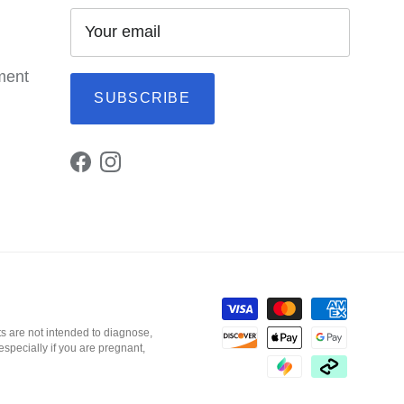
ement
SUBSCRIBE
Facebook
Instagram
s are not intended to diagnose,
especially if you are pregnant,