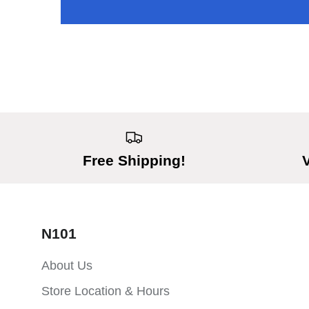
Free Shipping!
N101
About Us
Store Location & Hours