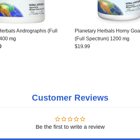
Herbals Andrographis (Full
Planetary Herbals Horny Go
 400 mg
(Full Spectrum) 1200 mg
0
$19.99
Customer Reviews
Be the first to write a review